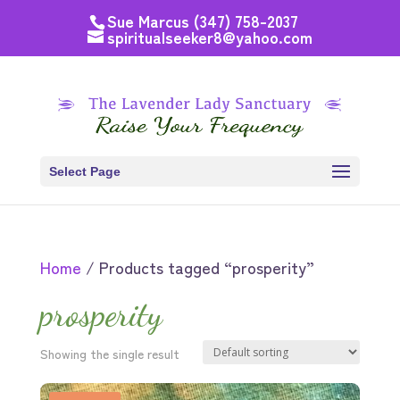
Sue Marcus (347) 758-2037
spiritualseeker8@yahoo.com
Select Page
Home
/ Products tagged “prosperity”
prosperity
Showing the single result