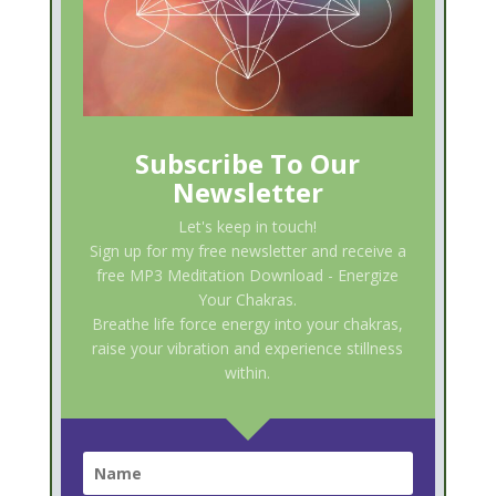
Subscribe To Our
Newsletter
Let's keep in touch!
Sign up for my free newsletter and receive a
free MP3 Meditation Download - Energize
Your Chakras.
Breathe life force energy into your chakras,
raise your vibration and experience stillness
within.