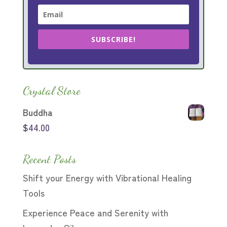
SUBSCRIBE!
Crystal Store
Buddha
$
44.00
Recent Posts
Shift your Energy with Vibrational Healing
Tools
Experience Peace and Serenity with