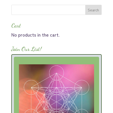
$44.00.
$30.80.
Cart
No products in the cart.
Join Our List!