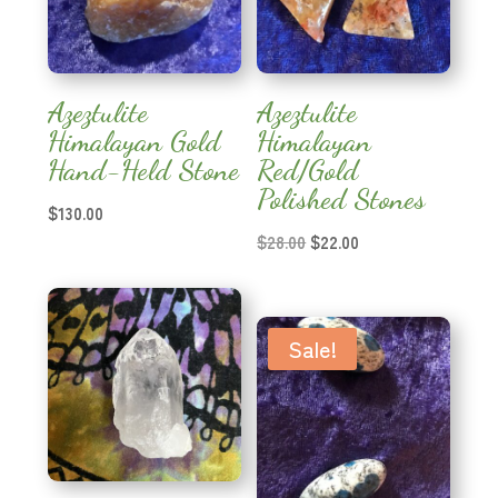
Azeztulite
Azeztulite
Himalayan Gold
Himalayan
Hand-Held Stone
Red/Gold
Polished Stones
$
130.00
Original
Current
$
28.00
$
22.00
price
price
was:
is:
$28.00.
$22.00.
Sale!