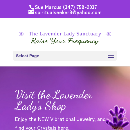
Sue Marcus (347) 758-2037
spiritualseeker8@yahoo.com
Select Page
Visit the Lavender
Lady's Shop
Enjoy the NEW Vibrational Jewelry, and
find your Crystals here.