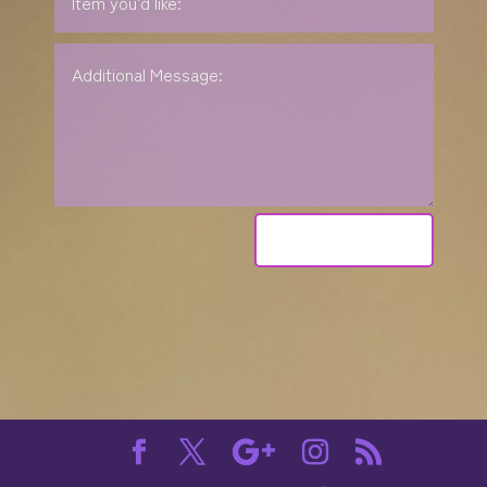
Send Request