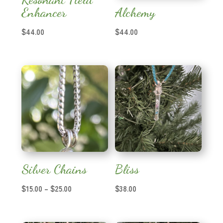
Enhancer
Alchemy
$
44.00
$
44.00
Silver Chains
Bliss
Price
$
15.00
–
$
25.00
$
38.00
range:
$15.00