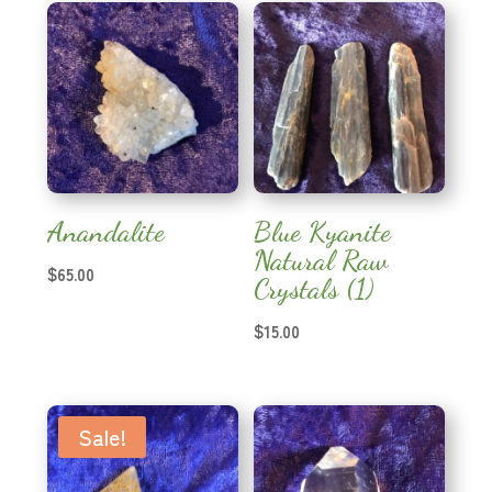
Anandalite
Blue Kyanite
Natural Raw
$
65.00
Crystals (1)
$
15.00
Sale!