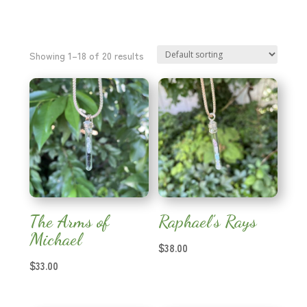
Showing 1–18 of 20 results
The Arms of
Raphael’s Rays
Michael
$
38.00
$
33.00