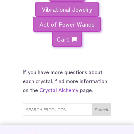
Vibrational Jewelry
Act of Power Wands
Cart
If you have more questions about
each crystal, find more information
on the
Crystal Alchemy
page.