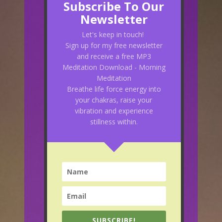
Subscribe To Our
Newsletter
Let's keep in touch!
Sign up for my free newsletter
and receive a free MP3
Meditation Download - Morning
Meditation
Breathe life force energy into
your chakras, raise your
vibration and experience
stillness within.
SUBSCRIBE!