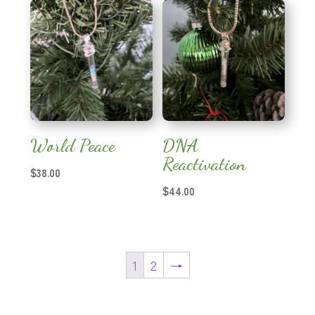
through
$25.00
World Peace
DNA
Reactivation
$
38.00
$
44.00
1
2
→