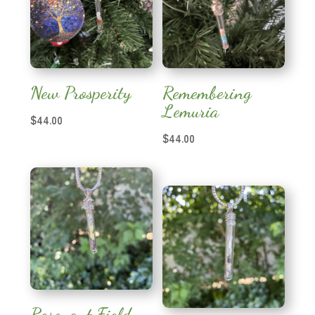
New Prosperity
Remembering
Lemuria
$
44.00
$
44.00
Resonant Field