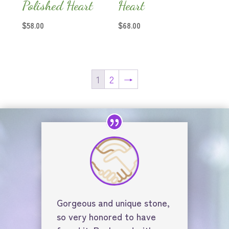
Polished Heart
Heart
$
58.00
$
68.00
1
2
→
Gorgeous and unique stone,
so very honored to have