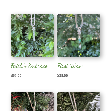
Faith’s Embrace
First Wave
$
52.00
$
38.00