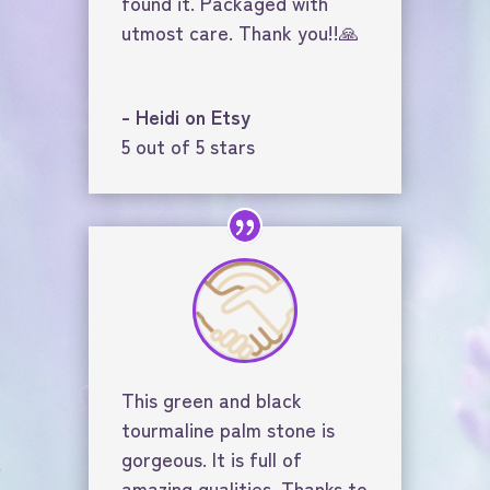
found it. Packaged with
utmost care. Thank you!!🙏
- Heidi on Etsy
5 out of 5 stars
This green and black
tourmaline palm stone is
gorgeous. It is full of
amazing qualities. Thanks to