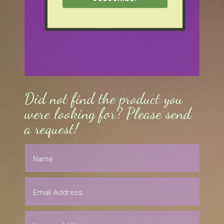
Did not find the product you
were looking for? Please send
a request!