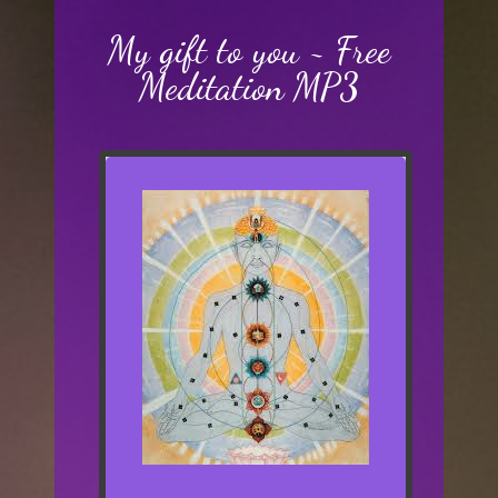
My gift to you ~ Free
Meditation MP3