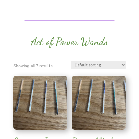
Act of Power Wands
Showing all 7 results