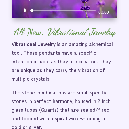
Audio
00:00
Player
All New:
Vibrational Jewelry
Vibrational Jewelry
is an amazing alchemical
tool. These pendants have a specific
intention or goal as they are created. They
are unique as they carry the vibration of
multiple crystals.
The stone combinations are small specific
stones in perfect harmony, housed in 2 inch
glass tubes (Quartz) that are sealed/fired
and topped with a spiral wire-wrapping of
gold or silver.