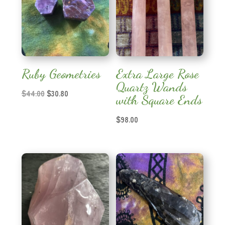
Ruby Geometries
Extra Large Rose
Quartz Wands
Original
Current
$
44.00
$
30.80
with Square Ends
price
price
was:
is:
$
98.00
$44.00.
$30.80.