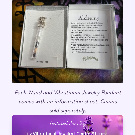
Each Wand and Vibrational Jewelry Pendant
comes with an information sheet. Chains
sold separately.
Featured Jewelry
by
Vibrational Jewelry
|
Center Stillness