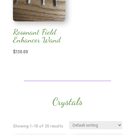
Resonant Field
Enhancer Wand
$
130.00
Crystals
Showing 1–18 of 20 results