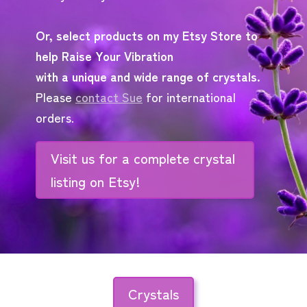
Or, select products on my Etsy Store to
help Raise Your Vibration
with a unique and wide range of crystals.
Please
contact Sue
for international
orders.
Visit us for a complete crystal
listing on Etsy!
Crystals