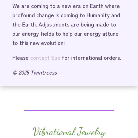
We are coming to a new era on Earth where
profound change is coming to Humanity and
the Earth. Adjustments are being made to
our energy fields to help our energy attune
to this new evolution!
Please
contact Sue
for international orders.
© 2025 Twintreess
Vibrational Jewelry