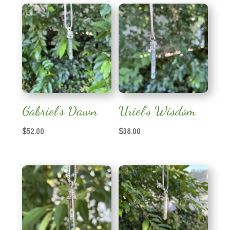
Gabriel’s Dawn
Uriel’s Wisdom
$
52.00
$
38.00