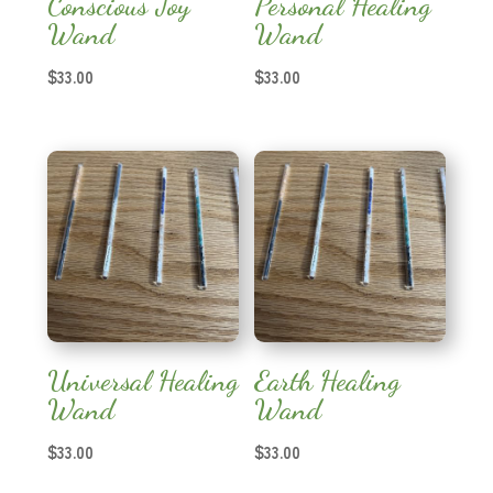
Conscious Joy
Personal Healing
Wand
Wand
$
33.00
$
33.00
Universal Healing
Earth Healing
Wand
Wand
$
33.00
$
33.00