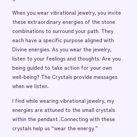
When you wear vibrational jewelry, you invite
these extraordinary energies of the stone
combinations to surround your path. They
each have a specific purpose aligned with
Divine energies. As you wear the jewelry,
listen to your feelings and thoughts. Are you
being guided to take action for your own
well-being? The Crystals provide messages
when we listen.
I find while wearing vibrational jewelry, my
energies are attuned to the small crystals
within the pendant .Connecting with these
crystals help us “wear the energy.”