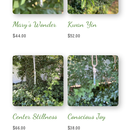
Mary’s Wonder
Kwan Yin
$
44.00
$
52.00
Center Stillness
Conscious Joy
$
66.00
$
38.00