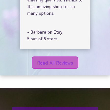
this amazing shop for so
many options.
- Barbara on Etsy
5 out of 5 stars
Read All Reviews