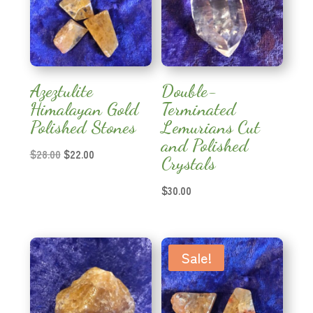
Azeztulite
Double-
Himalayan Gold
Terminated
Polished Stones
Lemurians Cut
and Polished
Original
Current
$
28.00
$
22.00
Crystals
price
price
was:
is:
$
30.00
$28.00.
$22.00.
Sale!