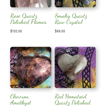
Rose Quartz
Smoky Quartz
Polished Flames
Raw Crystal
$
152.00
$
88.00
Chevron
Red Hematoid
Amethyst
Quartz Polished