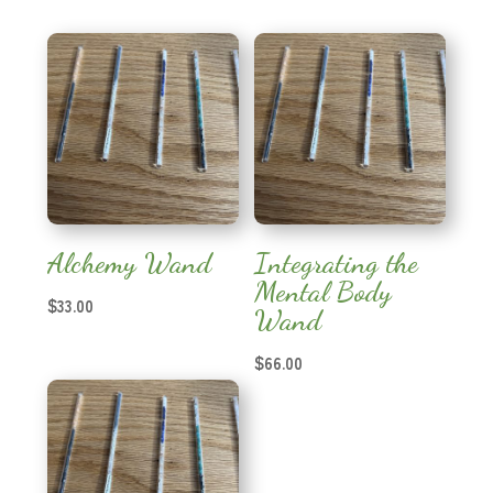
Alchemy Wand
Integrating the
Mental Body
$
33.00
Wand
$
66.00