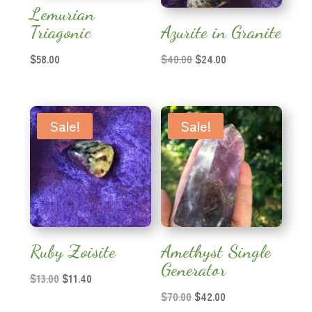
Lemurian
Triagonic
Azurite in Granite
Original
Current
$
58.00
$
40.00
$
24.00
price
price
was:
is:
$40.00.
$24.00.
Sale!
Sale!
Ruby Zoisite
Amethyst Single
Generator
Original
Current
$
13.00
$
11.40
price
price
Original
Current
$
70.00
$
42.00