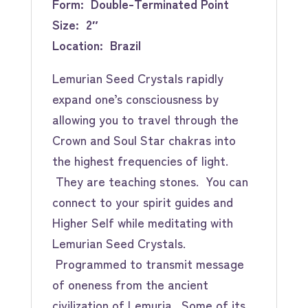
Form: Double-Terminated Point
Size: 2″
Location: Brazil
Lemurian Seed Crystals rapidly
expand one’s consciousness by
allowing you to travel through the
Crown and Soul Star chakras into
the highest frequencies of light.
They are teaching stones. You can
connect to your spirit guides and
Higher Self while meditating with
Lemurian Seed Crystals.
Programmed to transmit message
of oneness from the ancient
civilization of Lemuria. Some of its