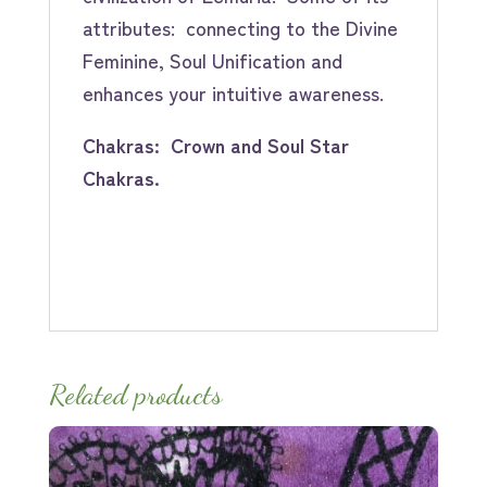
attributes: connecting to the Divine
Feminine, Soul Unification and
enhances your intuitive awareness.
Chakras: Crown and Soul Star
Chakras.
Related products