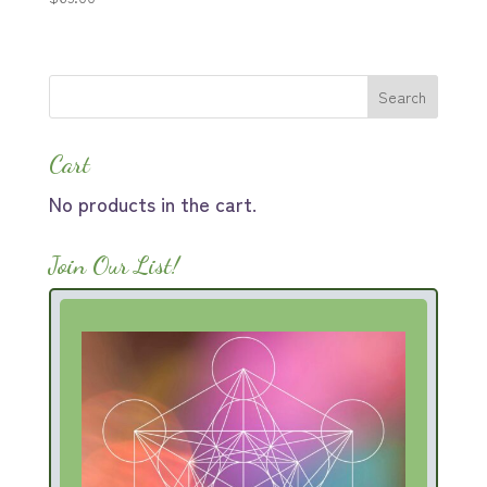
Cart
No products in the cart.
Join Our List!