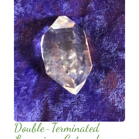
Double-Terminated