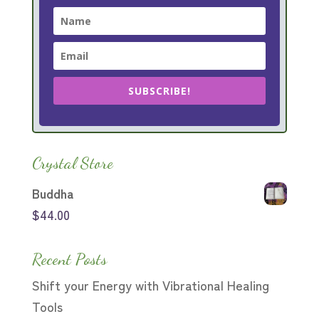
SUBSCRIBE!
Crystal Store
Buddha
$
44.00
Recent Posts
Shift your Energy with Vibrational Healing
Tools