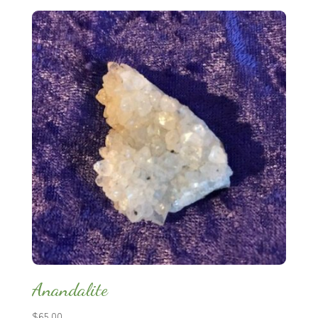
Anandalite
$
65.00