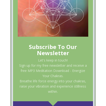
Subscribe To Our
Newsletter
Let's keep in touch!
Sign up for my free newsletter and receive a
free MP3 Meditation Download - Energize
Your Chakras.
Breathe life force energy into your chakras,
raise your vibration and experience stillness
within.