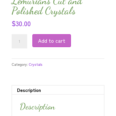
Lemurians Cut and
Polished Crystals
$
30.00
Double-
Add to cart
Terminated
Lemurians
Cut
Category:
Crystals
and
Polished
Crystals
Description
quantity
Description