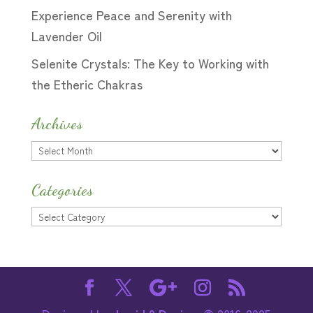
Experience Peace and Serenity with
Lavender Oil
Selenite Crystals: The Key to Working with
the Etheric Chakras
Archives
Archives
Categories
Categories