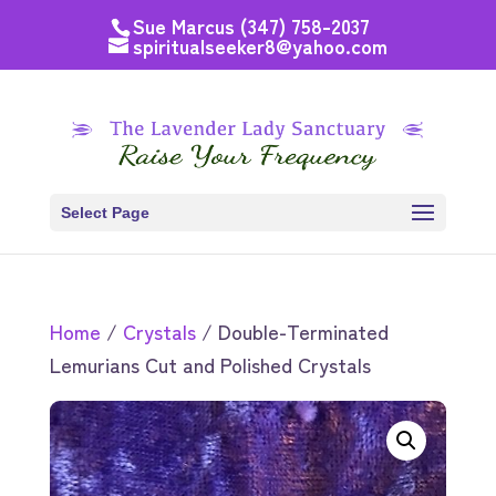
Sue Marcus (347) 758-2037
spiritualseeker8@yahoo.com
Select Page
Home
/
Crystals
/ Double-Terminated
Lemurians Cut and Polished Crystals