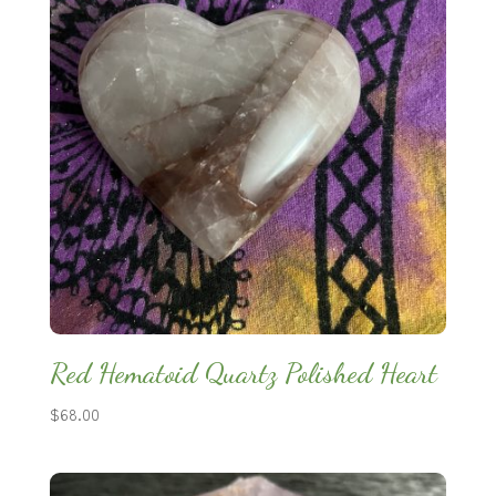
Red Hematoid Quartz Polished Heart
$
68.00