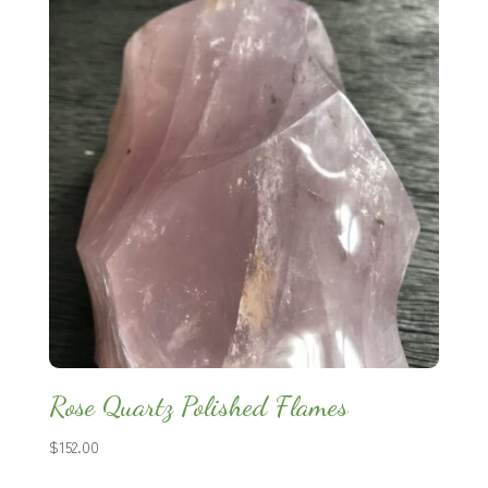
Rose Quartz Polished Flames
$
152.00