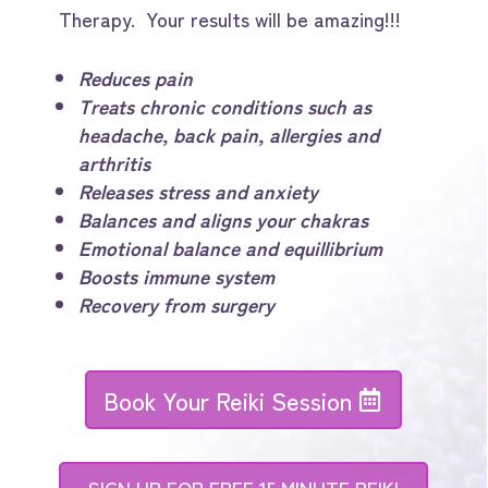
Therapy. Your results will be amazing!!!
Reduces pain
Treats chronic conditions such as
headache, back pain, allergies and
arthritis
Releases stress and anxiety
Balances and aligns your chakras
Emotional balance and equillibrium
Boosts immune system
Recovery from surgery
Book Your Reiki Session
SIGN UP FOR FREE 15 MINUTE REIKI