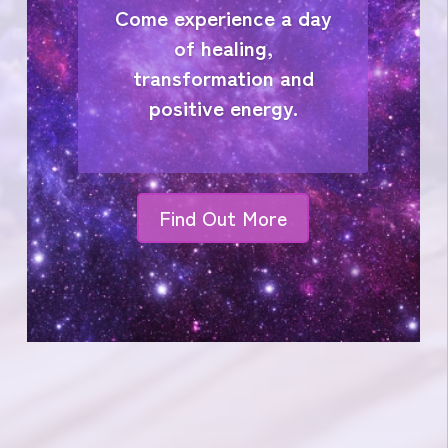
Come experience a day
of healing,
transformation and
positive energy.
Find Out More