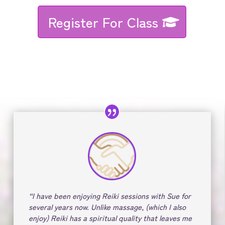
Register For Class
“I have been enjoying Reiki sessions with Sue for
several years now. Unlike massage, (which I also
enjoy) Reiki has a spiritual quality that leaves me