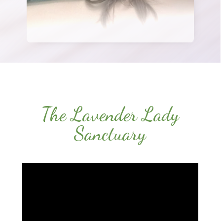
The Lavender Lady
Sanctuary