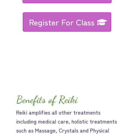
Register For Class
Benefits of Reiki
Reiki amplifies all other treatments
including medical care, holistic treatments
such as Massage, Crystals and Physical