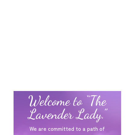
Welcome to “The
Lavender Lady.”
We are committed to a path of