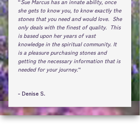
“
Sue Marcus has an innate ability, once
she gets to know you, to know exactly the
stones that you need and would love. She
only deals with the finest of quality. This
is based upon her years of vast
knowledge in the spiritual community. It
is a pleasure purchasing stones and
getting the necessary information that is
needed for your journey.
“
- Denise S.