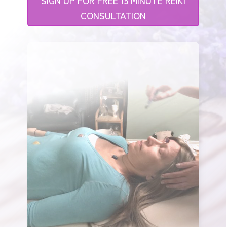
CONSULTATION