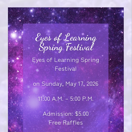
Eyes of Learning
Spring Festival
Eyes of Learning Spring
Festival
on Sunday, May 17, 2026
11:00 A.M. – 5:00 P.M.
Admission: $5.00
Free Raffles