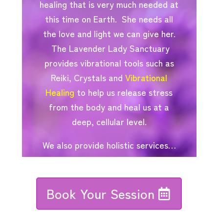
healing that is very much needed at
this time on Earth. She needs all
the love and light we can give her.
The Lavender Lady Sanctuary
provides vibrational tools such as
Reiki, Crystals and
Vibrational
Healing
to help us release stress
from the body and heal us at a
deep, cellular level.
We also provide holistic services…
Book Your Session