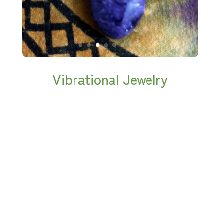
Vibrational Jewelry