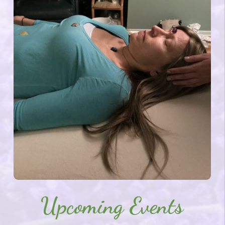
Upcoming Events