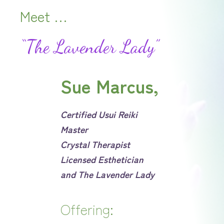
Meet …
“The Lavender Lady”
Sue Marcus
,
Certified Usui Reiki
Master
Crystal Therapist
Licensed Esthetician
and The Lavender Lady
Offering: