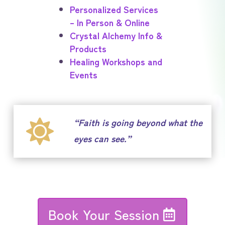
Personalized Services
– In Person & Online
Crystal Alchemy Info &
Products
Healing Workshops and
Events
“Faith is going beyond what the

eyes can see.”
Book Your Session