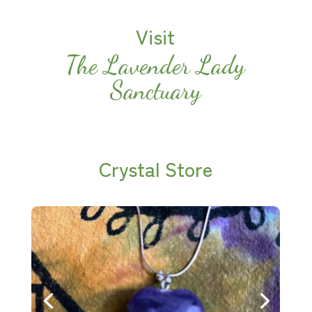
Visit
The Lavender Lady
Sanctuary
Crystal Store