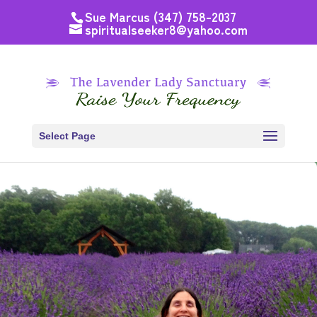
Sue Marcus (347) 758-2037
spiritualseeker8@yahoo.com
Select Page