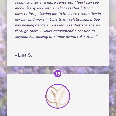
feeling lighter and more centered. I feel I can see
more clearly and with a calmness that I didn’t
have before, allowing me to be more productive in
my day and more in tune to my relationships. Sue
has healing hands and a kindness that she shares
through them. I would recommend a session to
anyone! For healing or simply divine relaxation.”
- Lisa S.