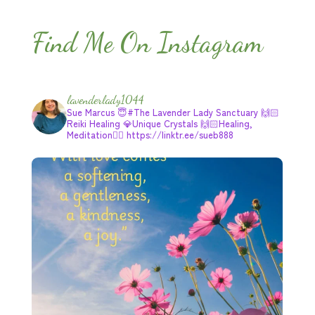
Find Me On Instagram
lavenderlady1044
Sue Marcus
😇#The Lavender Lady Sanctuary
🙌🏻
Reiki Healing
💎Unique Crystals
🙌🏻Healing,
Meditation🧘‍♂️
https://linktr.ee/sueb888