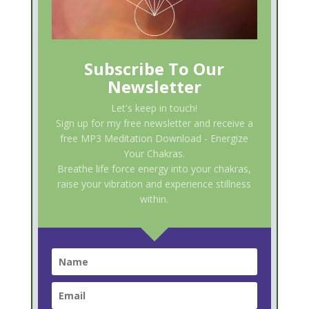
Subscribe To Our
Newsletter
Let's keep in touch!
Sign up for my free newsletter and receive a
free MP3 Meditation Download - Energize
Your Chakras.
Breathe life force energy into your chakras,
raise your vibration and experience stillness
within.