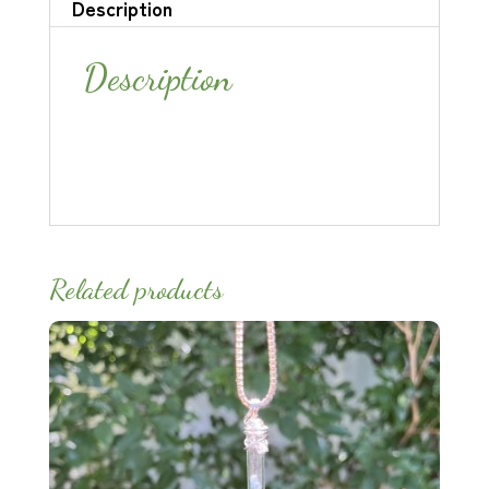
Description
Description
Related products