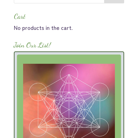
Cart
No products in the cart.
Join Our List!