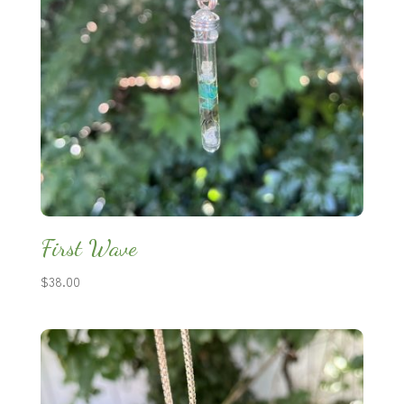
First Wave
$
38.00