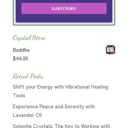
SUBSCRIBE!
Crystal Store
Buddha
$
44.00
Recent Posts
Shift your Energy with Vibrational Healing
Tools
Experience Peace and Serenity with
Lavender Oil
Selenite Crystals: The Key to Working with