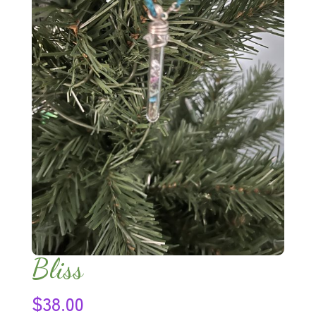
Bliss
$
38.00