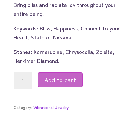
Bring bliss and radiate joy throughout your
entire being.
Keywords:
Bliss, Happiness, Connect to your
Heart, State of Nirvana.
Stones:
Kornerupine, Chrysocolla, Zoisite,
Herkimer Diamond.
Bliss
Add to cart
quantity
Category:
Vibrational Jewelry