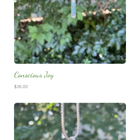
Conscious Joy
$
38.00