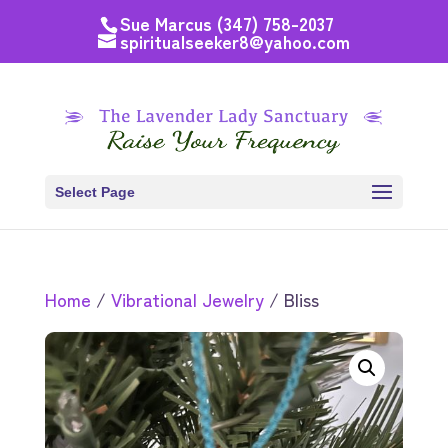
Sue Marcus (347) 758-2037
spiritualseeker8@yahoo.com
Select Page
Home
/
Vibrational Jewelry
/ Bliss