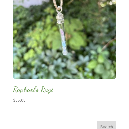
Raphael’s Rays
$
38.00