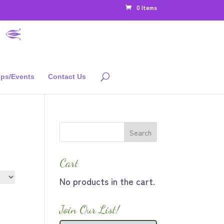
0 Items
ps/Events
Contact Us
Cart
No products in the cart.
Join Our List!