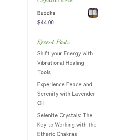
Buddha
$
44.00
Recent Posts
Shift your Energy with
Vibrational Healing
Tools
Experience Peace and
Serenity with Lavender
Oil
Selenite Crystals: The
Key to Working with the
Etheric Chakras