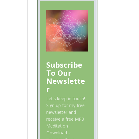
Subscribe
To Our
Newslette
r
Let's keep in touch!
Sign up for my free
newsletter and
receive a free MP3
Meditation
Download -