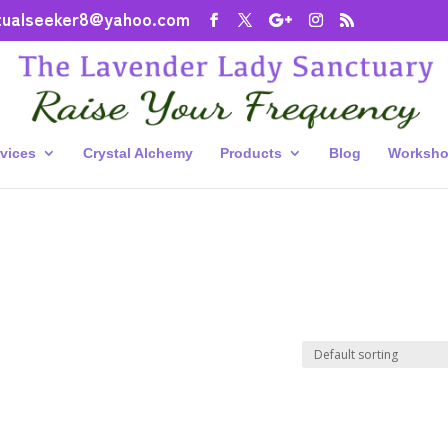
itualseeker8@yahoo.com
vices
Crystal Alchemy
Products
Blog
Worksho
”