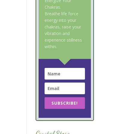
Energize Your
Chakras.
Breathe life force
energy into your
chakras, raise your
vibration and
experience stillness
within.
SUBSCRIBE!
Crystal Store