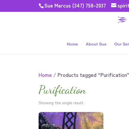
Sue Marcus (347) 758-2037
spir
Home
About Sue
Our Ser
Home
/ Products tagged “Purification
Purification
Showing the single result