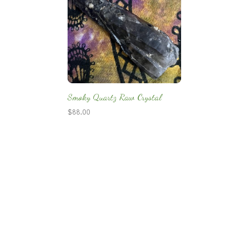
Smoky Quartz Raw Crystal
$
88.00